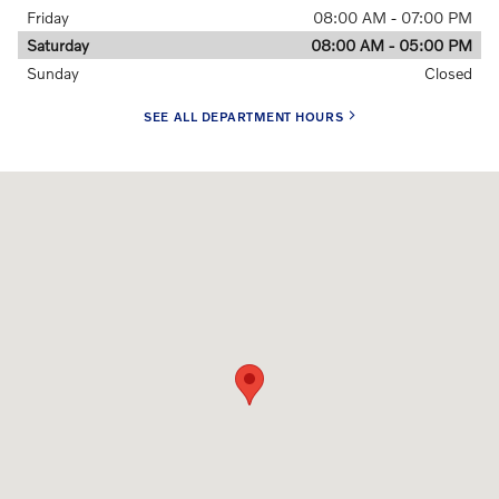
Friday
08:00 AM - 07:00 PM
Saturday
08:00 AM - 05:00 PM
Sunday
Closed
SEE ALL DEPARTMENT HOURS
Visit us at: 175 Heater Rd. Lebanon, NH 03766