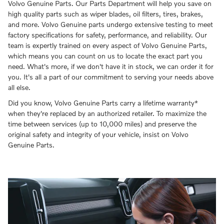
Volvo Genuine Parts. Our Parts Department will help you save on
high quality parts such as wiper blades, oil filters, tires, brakes,
and more. Volvo Genuine parts undergo extensive testing to meet
factory specifications for safety, performance, and reliability. Our
team is expertly trained on every aspect of Volvo Genuine Parts,
which means you can count on us to locate the exact part you
need. What's more, if we don't have it in stock, we can order it for
you. It's all a part of our commitment to serving your needs above
all else.
Did you know, Volvo Genuine Parts carry a lifetime warranty*
when they're replaced by an authorized retailer. To maximize the
time between services (up to 10,000 miles) and preserve the
original safety and integrity of your vehicle, insist on Volvo
Genuine Parts.