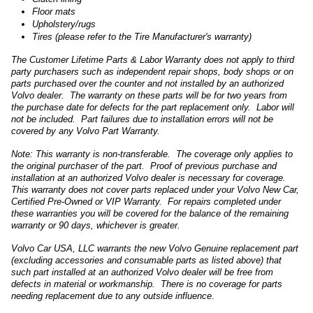
Floor mats
Upholstery/rugs
Tires (please refer to the Tire Manufacturer's warranty)
The Customer Lifetime Parts & Labor Warranty does not apply to third
party purchasers such as independent repair shops, body shops or on
parts purchased over the counter and not installed by an authorized
Volvo dealer. The warranty on these parts will be for two years from
the purchase date for defects for the part replacement only. Labor will
not be included. Part failures due to installation errors will not be
covered by any Volvo Part Warranty.
Note: This warranty is non-transferable. The coverage only applies to
the original purchaser of the part. Proof of previous purchase and
installation at an authorized Volvo dealer is necessary for coverage.
This warranty does not cover parts replaced under your Volvo New Car,
Certified Pre-Owned or VIP Warranty. For repairs completed under
these warranties you will be covered for the balance of the remaining
warranty or 90 days, whichever is greater.
Volvo Car USA, LLC warrants the new Volvo Genuine replacement part
(excluding accessories and consumable parts as listed above) that
such part installed at an authorized Volvo dealer will be free from
defects in material or workmanship. There is no coverage for parts
needing replacement due to any outside influence
.