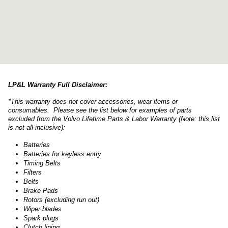
LP&L Warranty Full Disclaimer:
*This warranty does not cover accessories, wear items or
consumables. Please see the list below for examples of parts
excluded from the Volvo Lifetime Parts & Labor Warranty (Note: this list
is not all-inclusive):
Batteries
Batteries for keyless entry
Timing Belts
Filters
Belts
Brake Pads
Rotors (excluding run out)
Wiper blades
Spark plugs
Clutch lining