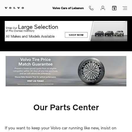
Our Parts Center
Skip to main content
Volvo Cars of Lebanon
Our Parts Center
If you want to keep your Volvo car running like new, insist on