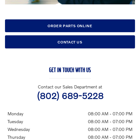
ORDER PARTS ONLINE
CONTACT US
GET IN TOUCH WITH US
Contact our Sales Department at
(802) 689-5228
Monday
08:00 AM - 07:00 PM
Tuesday
08:00 AM - 07:00 PM
Wednesday
08:00 AM - 07:00 PM
Thursday
08:00 AM - 07:00 PM