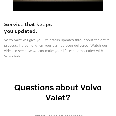
Service that keeps
you updated.
Volvo Valet will give you live status updates throughout the entire
process, including when your car has been delivered. Watch our
video to see how we can make your life less complicated with
Volvo Valet.
Questions about Volvo
Valet?
Contact Volvo Cars of Lebanon.