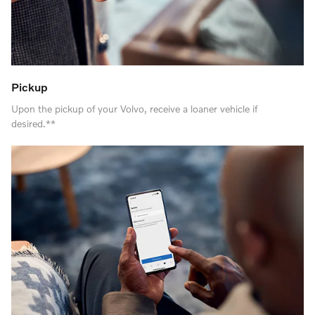
Pickup
Upon the pickup of your Volvo, receive a loaner vehicle if
desired.**