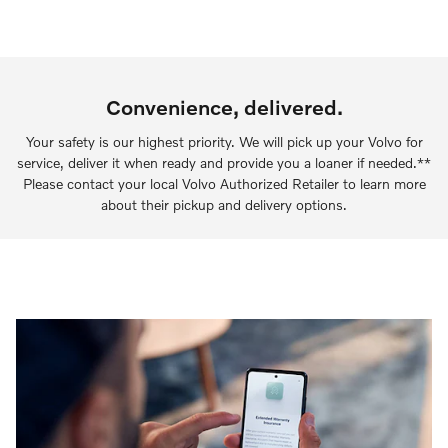
Convenience, delivered.
Your safety is our highest priority. We will pick up your Volvo for
service, deliver it when ready and provide you a loaner if needed.**
Please contact your local Volvo Authorized Retailer to learn more
about their pickup and delivery options.