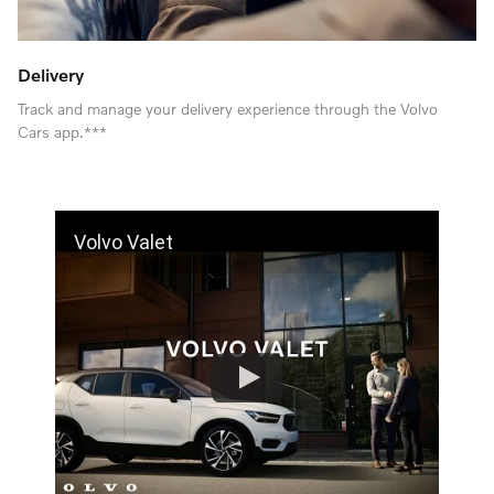
Delivery
Track and manage your delivery experience through the Volvo
Cars app.***
Volvo Valet