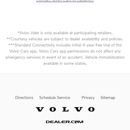
*Volvo Valet is only available at participating retailers.
**Courtesy vehicles are subject to dealer availability and policies.
***Standard Connectivity includes initial 4-year free trial of the
Volvo Cars app. Volvo Cars app permissions do not affect any
emergency services in event of an accident. Vehicle immobilization
available in some states.
Directions
Schedule Service
Privacy
Sitemap
Website by Dealer.com