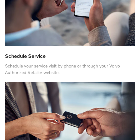
Schedule Service
Schedule your service visit by phone or through your Volvo
Authorized Retailer website.