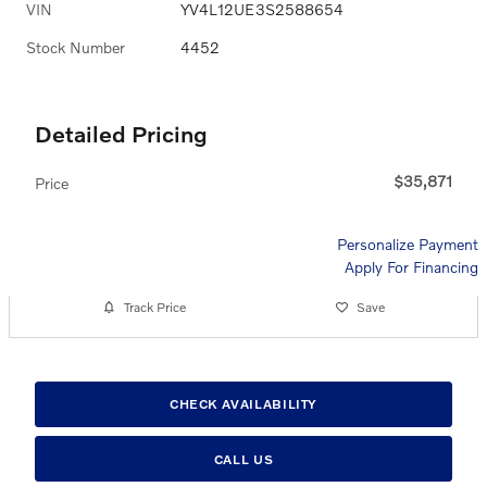
VIN
YV4L12UE3S2588654
Stock Number
4452
Detailed Pricing
$35,871
Price
Personalize Payment
Apply For Financing
Track Price
Save
CHECK AVAILABILITY
CALL US