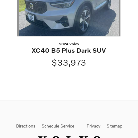
2024 Volvo
XC40 B5 Plus Dark SUV
$33,973
Directions
Schedule Service
Privacy
Sitemap