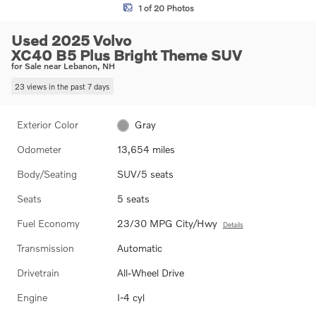
1 of 20 Photos
Used 2025 Volvo
XC40 B5 Plus Bright Theme SUV
for Sale near Lebanon, NH
23 views in the past 7 days
Exterior Color
Gray
Odometer
13,654 miles
Body/Seating
SUV/5 seats
Seats
5 seats
Fuel Economy
23/30 MPG City/Hwy
Details
Transmission
Automatic
Drivetrain
All-Wheel Drive
Engine
I-4 cyl