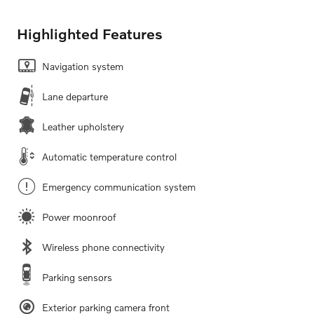
Highlighted Features
Navigation system
Lane departure
Leather upholstery
Automatic temperature control
Emergency communication system
Power moonroof
Wireless phone connectivity
Parking sensors
Exterior parking camera front