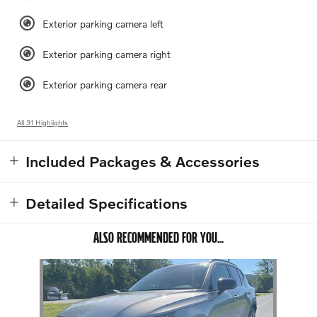
Exterior parking camera left
Exterior parking camera right
Exterior parking camera rear
All 31 Highlights
Included Packages & Accessories
Detailed Specifications
ALSO RECOMMENDED FOR YOU...
Slide 1 of 1